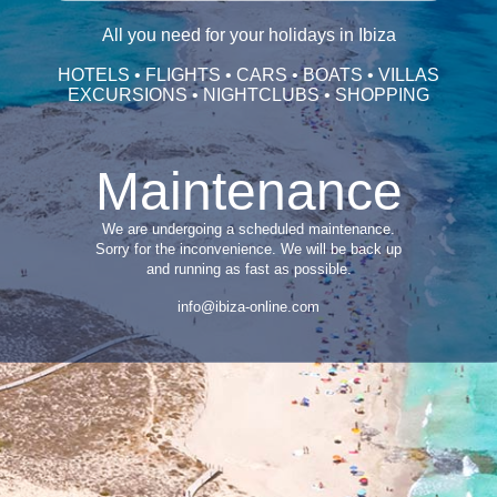
All you need for your holidays in Ibiza
HOTELS • FLIGHTS • CARS • BOATS • VILLAS
EXCURSIONS • NIGHTCLUBS • SHOPPING
Maintenance
We are undergoing a scheduled maintenance.
Sorry for the inconvenience. We will be back up
and running as fast as possible.
info@ibiza-online.com